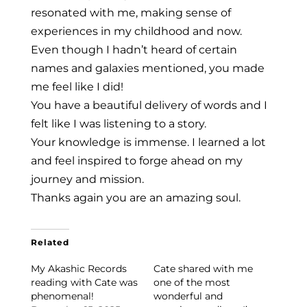
resonated with me, making sense of
experiences in my childhood and now.
Even though I hadn’t heard of certain
names and galaxies mentioned, you made
me feel like I did!
You have a beautiful delivery of words and I
felt like I was listening to a story.
Your knowledge is immense. I learned a lot
and feel inspired to forge ahead on my
journey and mission.
Thanks again you are an amazing soul.
Related
My Akashic Records
Cate shared with me
reading with Cate was
one of the most
phenomenal!
wonderful and