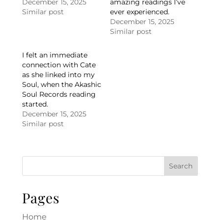
December 15, 2025
amazing readings I’ve
Similar post
ever experienced.
December 15, 2025
Similar post
I felt an immediate
connection with Cate
as she linked into my
Soul, when the Akashic
Soul Records reading
started.
December 15, 2025
Similar post
Pages
Home