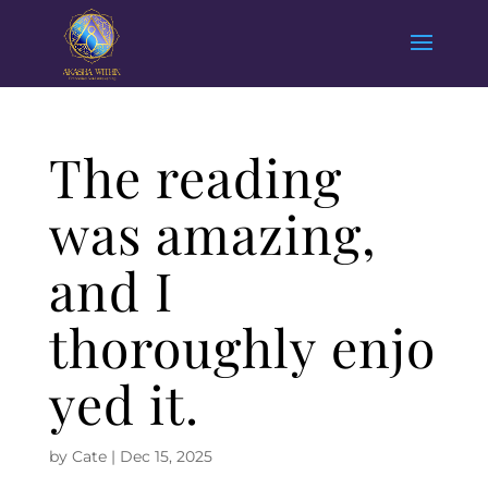
The reading
was amazing,
and I
thoroughly enjo
yed it.
by
Cate
|
Dec 15, 2025