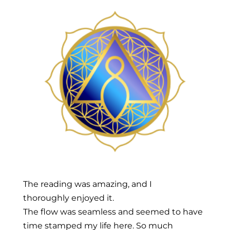
The reading was amazing, and I
thoroughly enjoyed it.
The flow was seamless and seemed to have
time stamped my life here. So much